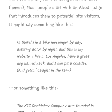
themes). Most people start with an About page
that introduces them to potential site visitors.
It might say something like this:
Hi there! I’m a bike messenger by day,
aspiring actor by night, and this is my
website. I live in Los Angeles, have a great
dog named Jack, and I like piña coladas.
(And gettin’ caught in the rain.)
…or something like this:
The XYZ Doohickey Company was founded in