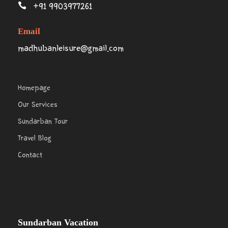
+91 9903977261
Email
madhubanleisure@gmail.com
Homepage
Our Services
Sundarban Tour
Travel Blog
Contact
Sundarban Vacation