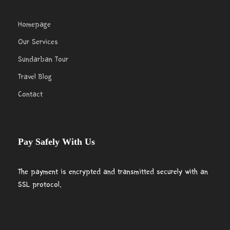
Homepage
Our Services
Sundarban Tour
Travel Blog
Contact
Pay Safely With Us
The payment is encrypted and transmitted securely with an
SSL protocol.