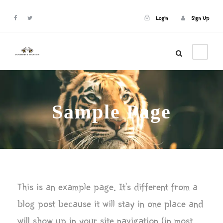
Login
Sign Up
Login
Sign Up
Sample Page
This is an example page. It’s different from a
blog post because it will stay in one place and
will show up in your site navigation (in most