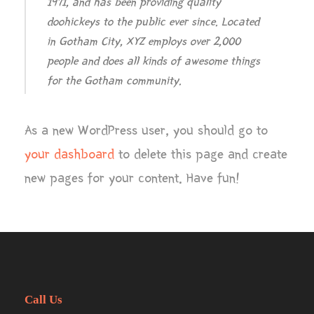
1971, and has been providing quality
doohickeys to the public ever since. Located
in Gotham City, XYZ employs over 2,000
people and does all kinds of awesome things
for the Gotham community.
As a new WordPress user, you should go to
your dashboard
to delete this page and create
new pages for your content. Have fun!
Call Us