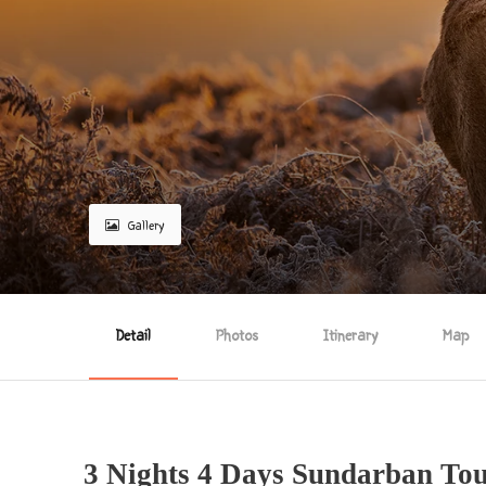
Gallery
Detail
Photos
Itinerary
Map
3 Nights 4 Days Sundarban To