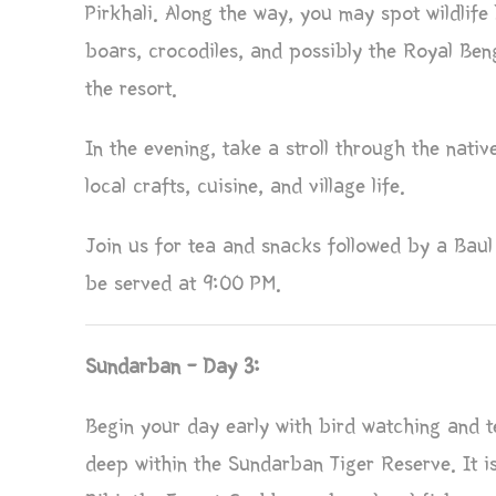
Pirkhali. Along the way, you may spot wildlife 
boars, crocodiles, and possibly the Royal Beng
the resort.
In the evening, take a stroll through the nativ
local crafts, cuisine, and village life.
Join us for tea and snacks followed by a Baul 
be served at 9:00 PM.
Sundarban – Day 3:
Begin your day early with bird watching and te
deep within the Sundarban Tiger Reserve. It 