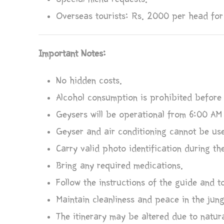
Overseas tourists: Rs. 2000 per head for
Important Notes:
No hidden costs.
Alcohol consumption is prohibited before 
Geysers will be operational from 6:00 AM
Geyser and air conditioning cannot be use
Carry valid photo identification during th
Bring any required medications.
Follow the instructions of the guide and 
Maintain cleanliness and peace in the jung
The itinerary may be altered due to natura