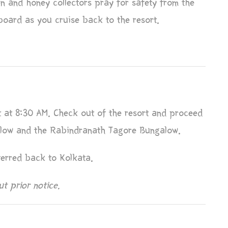
en and honey collectors pray for safety from the
board as you cruise back to the resort.
t at 8:30 AM. Check out of the resort and proceed
galow and the Rabindranath Tagore Bungalow.
ferred back to Kolkata.
t prior notice.