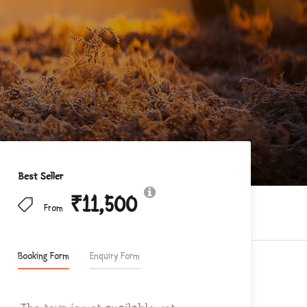
Best Seller
₹11,500
From
Booking Form
Enquiry Form