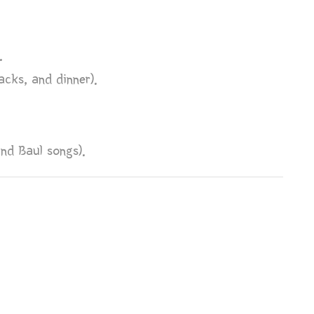
.
acks, and dinner).
and Baul songs).