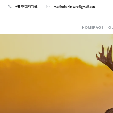
+91 9903977261,
madhubanleisure@gmail.com
HOMEPAGE
OU