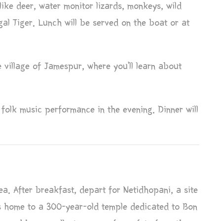
like deer, water monitor lizards, monkeys, wild
al Tiger. Lunch will be served on the boat or at
e village of Jamespur, where you’ll learn about
folk music performance in the evening. Dinner will
a. After breakfast, depart for Netidhopani, a site
is home to a 300-year-old temple dedicated to Bon