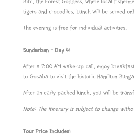
Bibi, the Forest Goddess, where local fisherm
tigers and crocodiles. Lunch will be served on
The evening is free for individual activities.
Sundarban – Day 4:
After a 7:00 AM wake-up call, enjoy breakfas
to Gosaba to visit the historic Hamilton Bun
After an early packed lunch, you will be trans
Note: The itinerary is subject to change withou
Tour Price Includes: