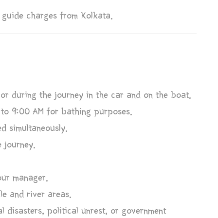
 guide charges from Kolkata.
or during the journey in the car and on the boat.
 to 9:00 AM for bathing purposes.
d simultaneously.
e journey.
tour manager.
le and river areas.
l disasters, political unrest, or government