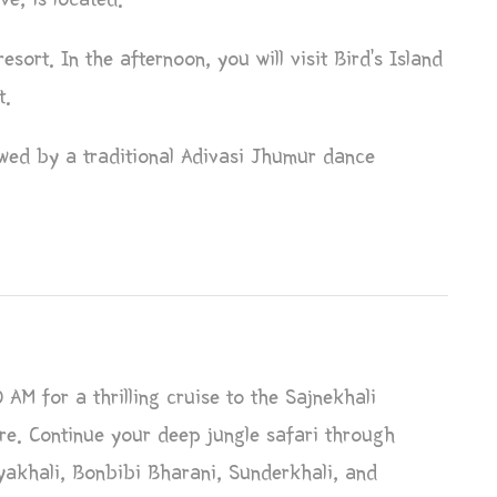
esort. In the afternoon, you will visit Bird’s Island
t.
owed by a traditional Adivasi Jhumur dance
 AM for a thrilling cruise to the Sajnekhali
e. Continue your deep jungle safari through
yakhali, Bonbibi Bharani, Sunderkhali, and