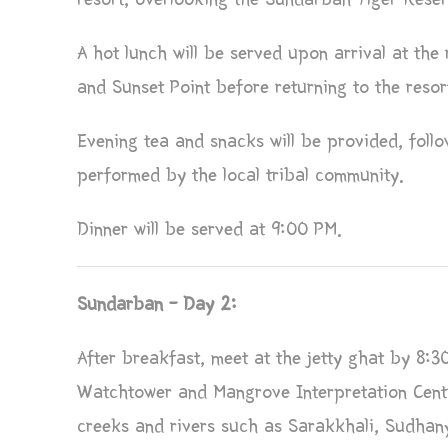
A hot lunch will be served upon arrival at the r
and Sunset Point before returning to the resor
Evening tea and snacks will be provided, foll
performed by the local tribal community.
Dinner will be served at 9:00 PM.
Sundarban – Day 2:
After breakfast, meet at the jetty ghat by 8:30
Watchtower and Mangrove Interpretation Centr
creeks and rivers such as Sarakkhali, Sudhan