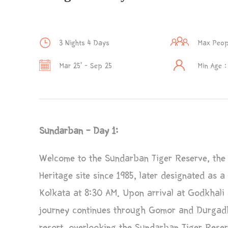
3 Nights 4 Days
Max Peop
Mar 25’ - Sep 25
Min Age :
Sundarban – Day 1:
Welcome to the Sundarban Tiger Reserve, the
Heritage site since 1985, later designated as 
Kolkata at 8:30 AM. Upon arrival at Godkhali J
journey continues through Gomor and Durgadhw
resort, overlooking the Sundarban Tiger Reserv