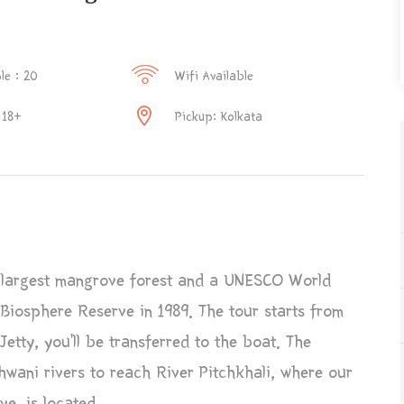
le : 20
Wifi Available
 18+
Pickup: Kolkata
 largest mangrove forest and a UNESCO World
a Biosphere Reserve in 1989. The tour starts from
etty, you’ll be transferred to the boat. The
ani rivers to reach River Pitchkhali, where our
e, is located.