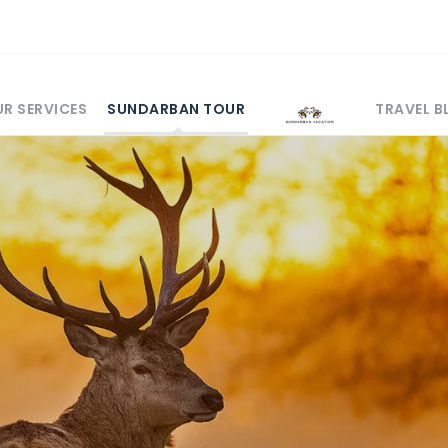
R SERVICES
SUNDARBAN TOUR
TRAVEL 