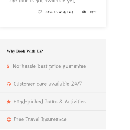
The tour is not available yet.
Save To Wish List
1978
Why Book With Us?
No-hassle best price guarantee
Customer care available 24/7
Hand-picked Tours & Activities
Free Travel Insureance