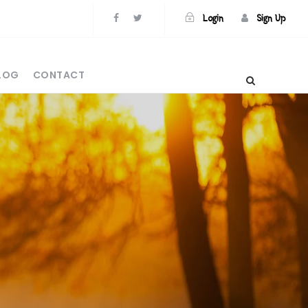
Login
Sign Up
BLOG
CONTACT