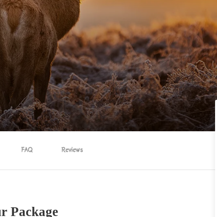
FAQ
Reviews
ur Package