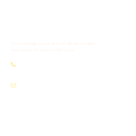
Get a Question?
Do not hesitage to give us a call. We are an expert
team and we are happy to talk to you.
+91-9903977266,+91
9903977261
info@madhubanleisure.com