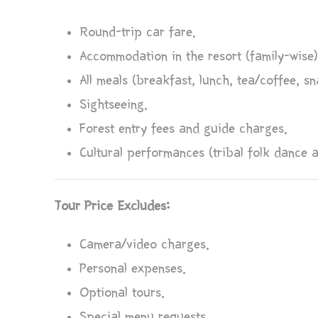
Round-trip car fare.
Accommodation in the resort (family-wise)
All meals (breakfast, lunch, tea/coffee, sn
Sightseeing.
Forest entry fees and guide charges.
Cultural performances (tribal folk dance 
Tour Price Excludes:
Camera/video charges.
Personal expenses.
Optional tours.
Special menu requests.