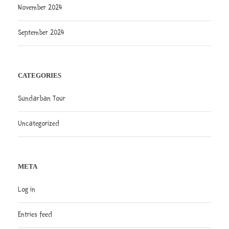
November 2024
September 2024
CATEGORIES
Sundarban Tour
Uncategorized
META
Log in
Entries feed