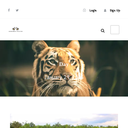
Login
Sign Up
Login
Sign Up
Day
January 29, 2025