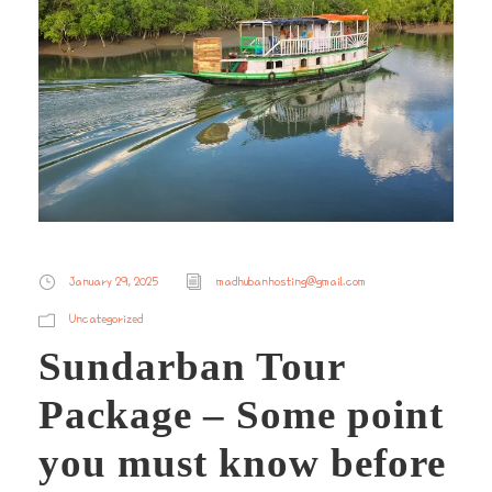
January 29, 2025
madhubanhosting@gmail.com
Uncategorized
Sundarban Tour
Package – Some point
you must know before