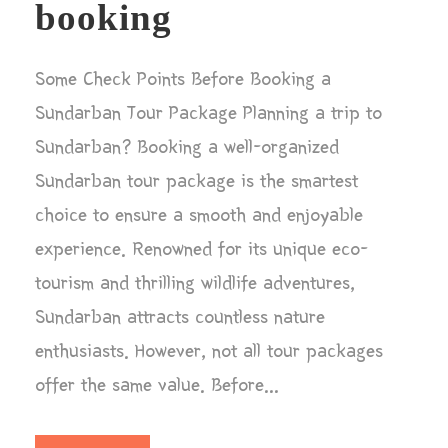
booking
Some Check Points Before Booking a
Sundarban Tour Package Planning a trip to
Sundarban? Booking a well-organized
Sundarban tour package is the smartest
choice to ensure a smooth and enjoyable
experience. Renowned for its unique eco-
tourism and thrilling wildlife adventures,
Sundarban attracts countless nature
enthusiasts. However, not all tour packages
offer the same value. Before...