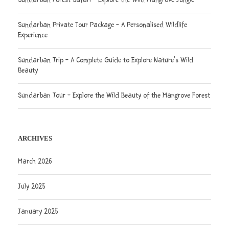
Sundarban Forest Safari – Explore the Wild Mangrove Jungle
Sundarban Private Tour Package – A Personalised Wildlife
Experience
Sundarban Trip – A Complete Guide to Explore Nature’s Wild
Beauty
Sundarban Tour – Explore the Wild Beauty of the Mangrove Forest
ARCHIVES
March 2026
July 2025
January 2025