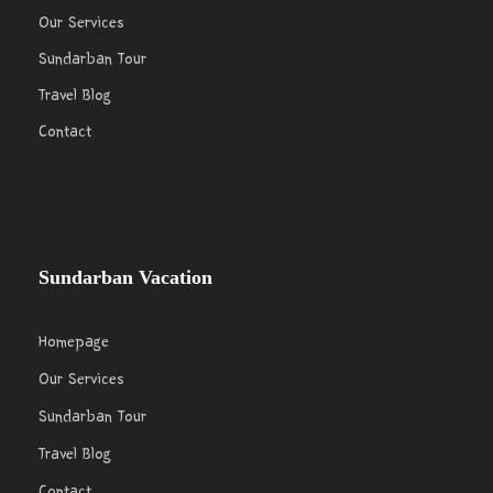
Our Services
Sundarban Tour
Travel Blog
Contact
Sundarban Vacation
Homepage
Our Services
Sundarban Tour
Travel Blog
Contact