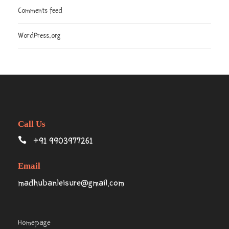
Comments feed
WordPress.org
Call Us
+91 9903977261
Email
madhubanleisure@gmail.com
Homepage