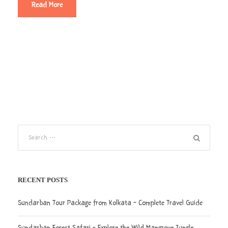
Read More
RECENT POSTS
Sundarban Tour Package from Kolkata – Complete Travel Guide