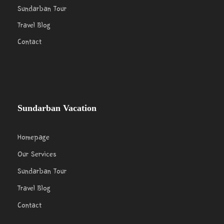
Sundarban Tour
Travel Blog
Contact
Sundarban Vacation
Homepage
Our Services
Sundarban Tour
Travel Blog
Contact