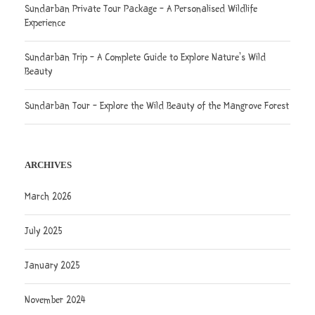
Sundarban Private Tour Package – A Personalised Wildlife
Experience
Sundarban Trip – A Complete Guide to Explore Nature’s Wild
Beauty
Sundarban Tour – Explore the Wild Beauty of the Mangrove Forest
ARCHIVES
March 2026
July 2025
January 2025
November 2024