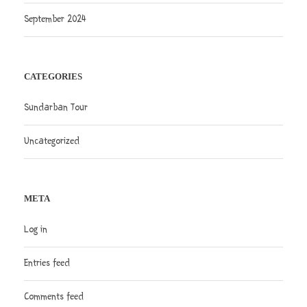
September 2024
CATEGORIES
Sundarban Tour
Uncategorized
META
Log in
Entries feed
Comments feed