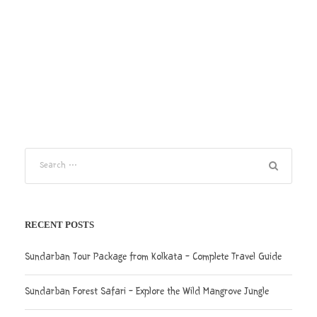
RECENT POSTS
Sundarban Tour Package from Kolkata – Complete Travel Guide
Sundarban Forest Safari – Explore the Wild Mangrove Jungle