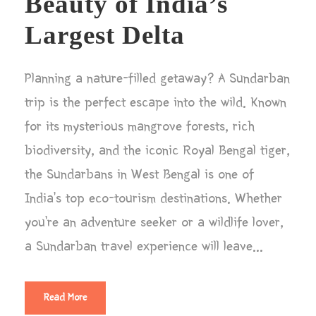
Beauty of India’s
Largest Delta
Planning a nature-filled getaway? A Sundarban
trip is the perfect escape into the wild. Known
for its mysterious mangrove forests, rich
biodiversity, and the iconic Royal Bengal tiger,
the Sundarbans in West Bengal is one of
India’s top eco-tourism destinations. Whether
you’re an adventure seeker or a wildlife lover,
a Sundarban travel experience will leave...
Read More