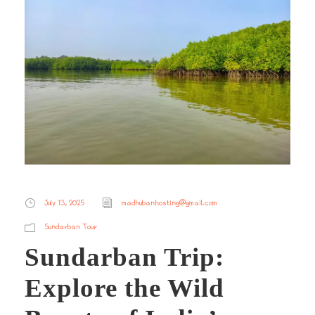
July 13, 2025
madhubanhosting@gmail.com
Sundarban Tour
Sundarban Trip:
Explore the Wild