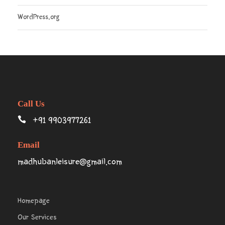
WordPress.org
Call Us
+91 9903977261
Email
madhubanleisure@gmail.com
Homepage
Our Services