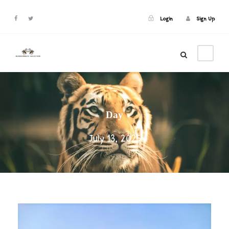
Login
Sign Up
Login
Sign Up
Day
July 13, 2025