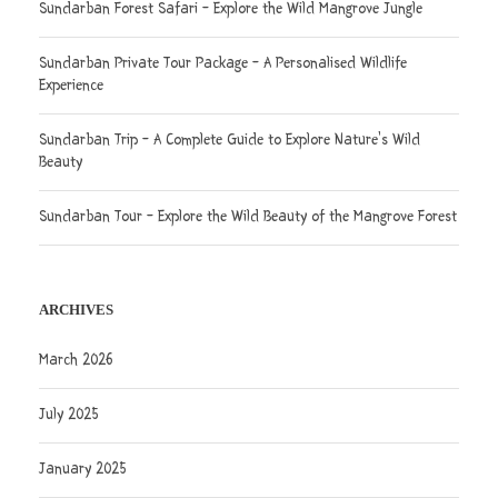
Sundarban Forest Safari – Explore the Wild Mangrove Jungle
Sundarban Private Tour Package – A Personalised Wildlife
Experience
Sundarban Trip – A Complete Guide to Explore Nature’s Wild
Beauty
Sundarban Tour – Explore the Wild Beauty of the Mangrove Forest
ARCHIVES
March 2026
July 2025
January 2025