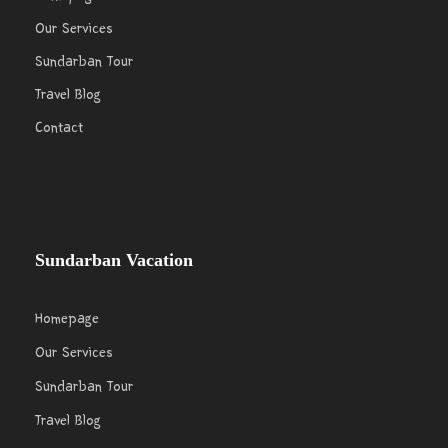
Our Services
Sundarban Tour
Travel Blog
Contact
Sundarban Vacation
Homepage
Our Services
Sundarban Tour
Travel Blog