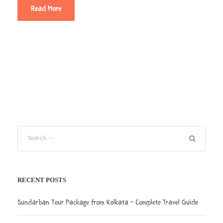
Read More
RECENT POSTS
Sundarban Tour Package from Kolkata – Complete Travel Guide