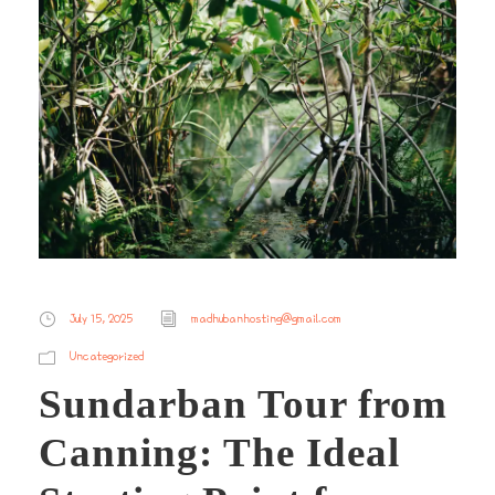
July 15, 2025
madhubanhosting@gmail.com
Uncategorized
Sundarban Tour from
Canning: The Ideal