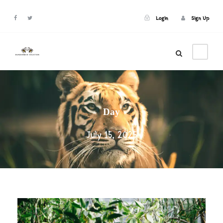
Login
Sign Up
Login
Sign Up
Day
July 15, 2025