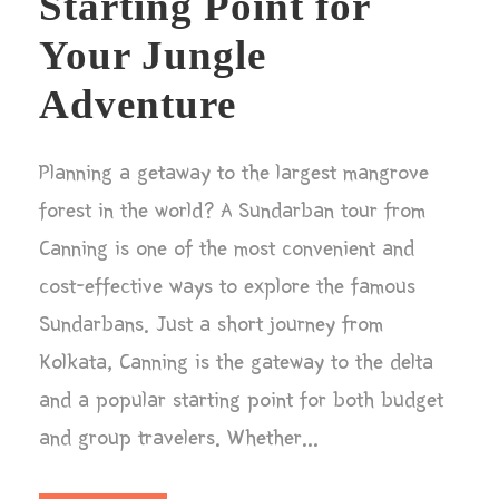
Starting Point for
Your Jungle
Adventure
Planning a getaway to the largest mangrove
forest in the world? A Sundarban tour from
Canning is one of the most convenient and
cost-effective ways to explore the famous
Sundarbans. Just a short journey from
Kolkata, Canning is the gateway to the delta
and a popular starting point for both budget
and group travelers. Whether...