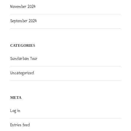
November 2024
September 2024
CATEGORIES
Sundarban Tour
Uncategorized
META
Log in
Entries feed