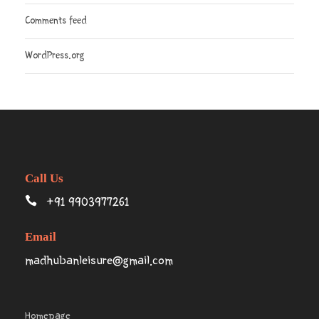
Comments feed
WordPress.org
Call Us
+91 9903977261
Email
madhubanleisure@gmail.com
Homepage