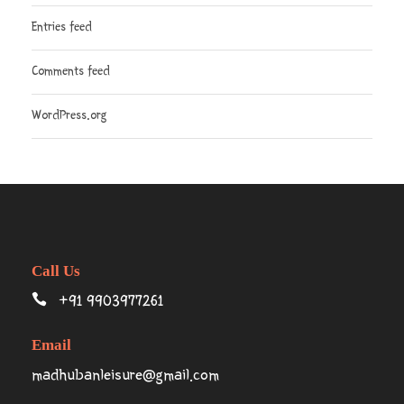
Entries feed
Comments feed
WordPress.org
Call Us
+91 9903977261
Email
madhubanleisure@gmail.com