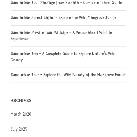
Sundarban Tour Package from Kolkata – Complete Travel Guide
Sundarban Forest Safari – Explore the Wild Mangrove Jungle
Sundarban Private Tour Package – A Personalised Wildlife
Experience
Sundarban Trip – A Complete Guide to Explore Nature’s Wild
Beauty
Sundarban Tour – Explore the Wild Beauty of the Mangrove Forest
ARCHIVES
March 2026
July 2025