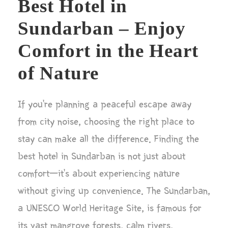
Best Hotel in
Sundarban – Enjoy
Comfort in the Heart
of Nature
If you’re planning a peaceful escape away
from city noise, choosing the right place to
stay can make all the difference. Finding the
best hotel in Sundarban is not just about
comfort—it’s about experiencing nature
without giving up convenience. The Sundarban,
a UNESCO World Heritage Site, is famous for
its vast mangrove forests, calm rivers,...