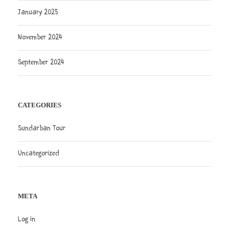
January 2025
November 2024
September 2024
CATEGORIES
Sundarban Tour
Uncategorized
META
Log in