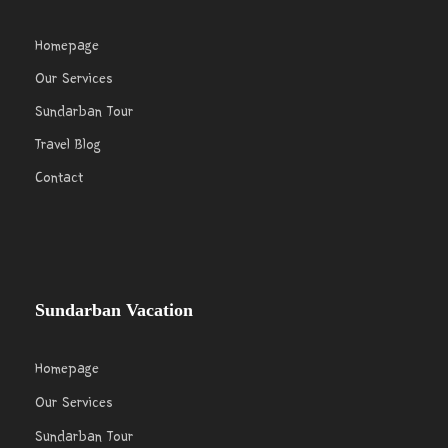
Homepage
Our Services
Sundarban Tour
Travel Blog
Contact
Sundarban Vacation
Homepage
Our Services
Sundarban Tour