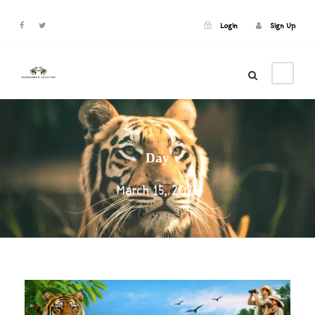
Login
Sign Up
Login
Sign Up
Day
March 15, 2026