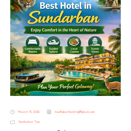
March 15, 2026
madhubanhosting@gmail.com
Sundarban Tour