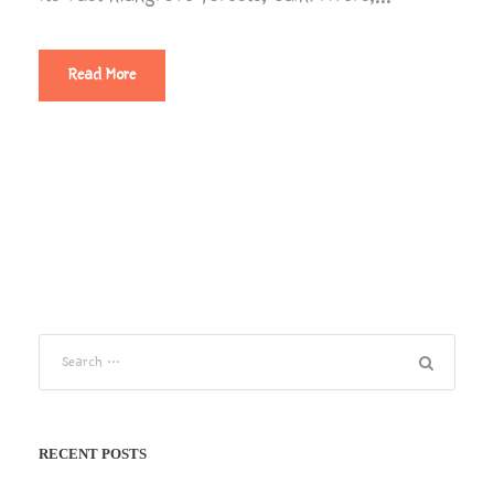
Read More
RECENT POSTS