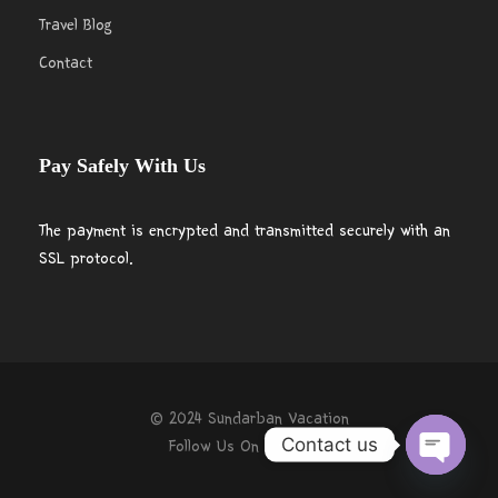
Travel Blog
Contact
Pay Safely With Us
The payment is encrypted and transmitted securely with an
SSL protocol.
© 2024 Sundarban Vacation
Contact us
Follow Us On
O