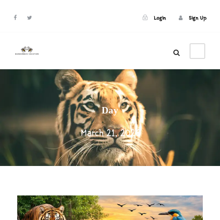
Login
Sign Up
Login
Sign Up
Day
March 21, 2026