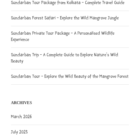
Sundarban Tour Package from Kolkata – Complete Travel Guide
Sundarban Forest Safari – Explore the Wild Mangrove Jungle
Sundarban Private Tour Package – A Personalised Wildlife
Experience
Sundarban Trip – A Complete Guide to Explore Nature’s Wild
Beauty
Sundarban Tour – Explore the Wild Beauty of the Mangrove Forest
ARCHIVES
March 2026
July 2025