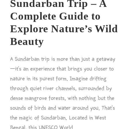
Sundarban Trip – A
Complete Guide to
Explore Nature’s Wild
Beauty
A Sundarban trip is more than just a getaway
—it’s an experience that brings you closer to
nature in its purest form. Imagine drifting
through quiet river channels, surrounded by
dense mangrove forests, with nothing but the
sounds of birds and water around you. That’s
the magic of Sundarban. Located in West
Bengal, this UNESCO World...