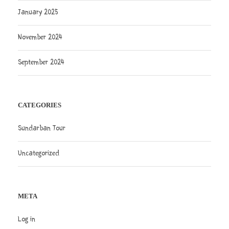
January 2025
November 2024
September 2024
CATEGORIES
Sundarban Tour
Uncategorized
META
Log in