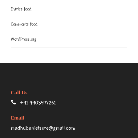
Entries feed
Comments feed
WordPress.org
Call Us
+91 9903977261
Email
madhubanleisure@gmail.com