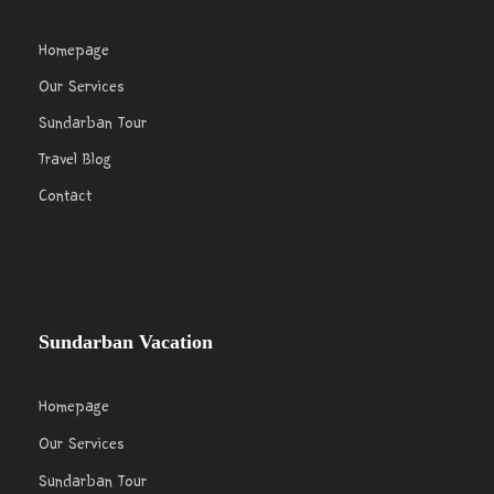
Homepage
Our Services
Sundarban Tour
Travel Blog
Contact
Sundarban Vacation
Homepage
Our Services
Sundarban Tour