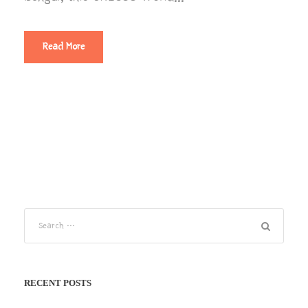
Read More
RECENT POSTS