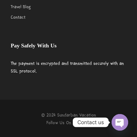
Travel Blog
Contact
Pay Safely With Us
The payment is encrypted and transmitted securely with an
SSL protocol.
© 2024 Sundarban Vacation
Contact us
Follow Us On
O