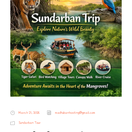
March 21, 2026
madhubanhosting@gmail.com
Sundarban Tour