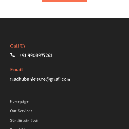
Call Us
+91 9903977261
Email
madhubanleisure@gmail.com
Homepage
Our Services
Sundarban Tour