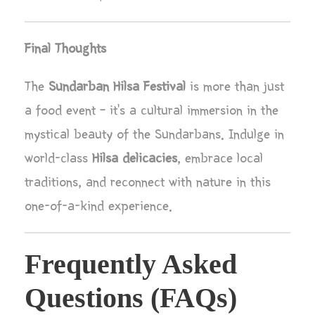
Final Thoughts
The
Sundarban Hilsa Festival
is more than just
a food event – it’s a cultural immersion in the
mystical beauty of the Sundarbans. Indulge in
world-class
Hilsa delicacies
, embrace local
traditions, and reconnect with nature in this
one-of-a-kind experience.
Frequently Asked
Questions (FAQs)