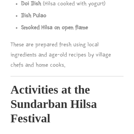
Doi Ilish
(Hilsa cooked with yogurt)
Ilish Pulao
Smoked Hilsa on open flame
These are prepared fresh using local
ingredients and age-old recipes by village
chefs and home cooks.
Activities at the
Sundarban Hilsa
Festival