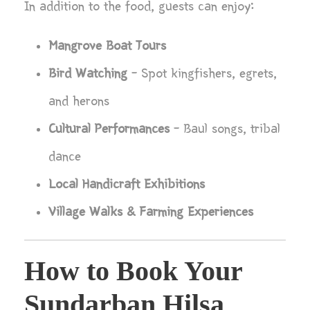
In addition to the food, guests can enjoy:
Mangrove Boat Tours
Bird Watching
– Spot kingfishers, egrets,
and herons
Cultural Performances
– Baul songs, tribal
dance
Local Handicraft Exhibitions
Village Walks & Farming Experiences
How to Book Your
Sundarban Hilsa