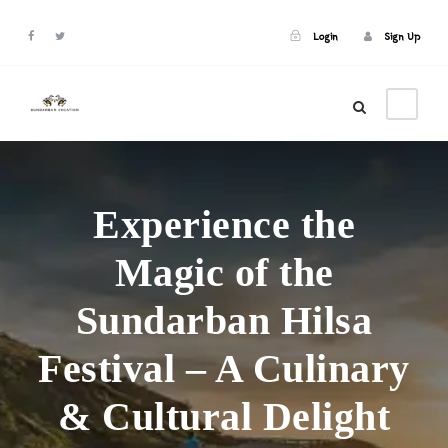
Login
Sign Up
Login
Sign Up
Experience the
Magic of the
Sundarban Hilsa
Festival – A Culinary
& Cultural Delight