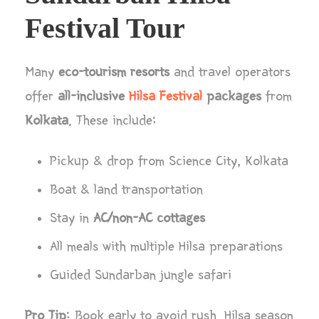
Festival Tour
Many
eco-tourism resorts
and travel operators
offer
all-inclusive
Hilsa Festival
packages
from
Kolkata
. These include:
Pickup & drop from Science City, Kolkata
Boat & land transportation
Stay in
AC/non-AC cottages
All meals with multiple Hilsa preparations
Guided Sundarban jungle safari
Pro Tip
: Book early to avoid rush. Hilsa season