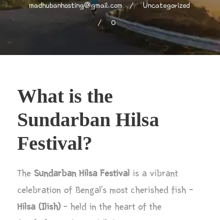
madhubanhosting@gmail.com
Uncategorized
0
What is the
Sundarban Hilsa
Festival?
The
Sundarban Hilsa Festival
is a vibrant
celebration of Bengal’s most cherished fish –
Hilsa (Ilish)
– held in the heart of the