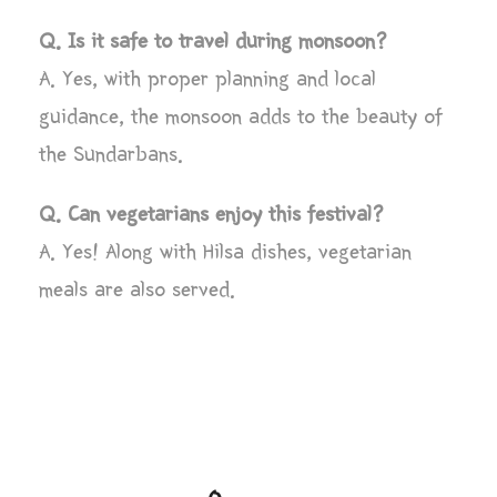
Q. Is it safe to travel during monsoon?
A. Yes, with proper planning and local
guidance, the monsoon adds to the beauty of
the Sundarbans.
Q. Can vegetarians enjoy this festival?
A. Yes! Along with Hilsa dishes, vegetarian
meals are also served.