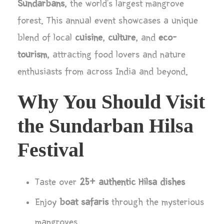
Sundarbans
, the world’s largest mangrove
forest. This annual event showcases a unique
blend of local
cuisine
,
culture
, and
eco-
tourism
, attracting food lovers and nature
enthusiasts from across India and beyond.
Why You Should Visit
the Sundarban Hilsa
Festival
Taste over
25+ authentic Hilsa dishes
Enjoy
boat safaris
through the mysterious
mangroves