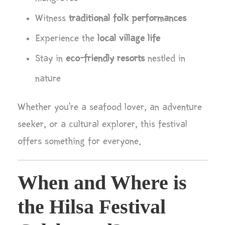
Witness
traditional folk performances
Experience the
local village life
Stay in
eco-friendly resorts
nestled in
nature
Whether you’re a seafood lover, an adventure
seeker, or a cultural explorer, this festival
offers something for everyone.
When and Where is
the Hilsa Festival