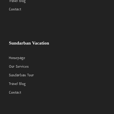
Travel Blog
Contact
Sundarban Vacation
Homepage
Our Services
Sundarban Tour
Travel Blog
Contact