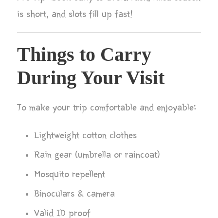
is short, and slots fill up fast!
Things to Carry
During Your Visit
To make your trip comfortable and enjoyable:
Lightweight cotton clothes
Rain gear (umbrella or raincoat)
Mosquito repellent
Binoculars & camera
Valid ID proof