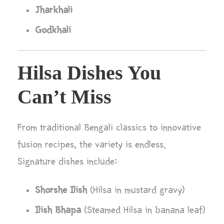
Jharkhali
Godkhali
Hilsa Dishes You
Can’t Miss
From traditional Bengali classics to innovative
fusion recipes, the variety is endless.
Signature dishes include:
Shorshe Ilish
(Hilsa in mustard gravy)
Ilish Bhapa
(Steamed Hilsa in banana leaf)