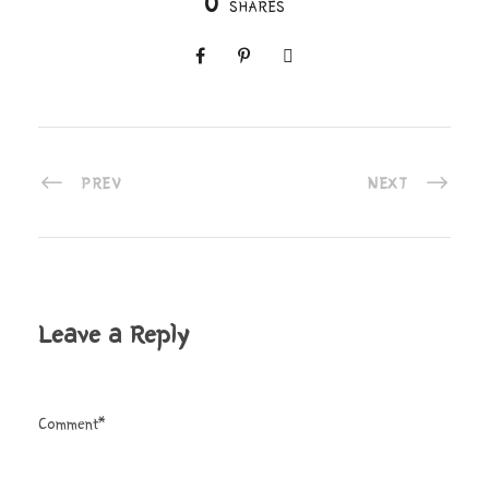
0
SHARES
PREV
NEXT
Leave a Reply