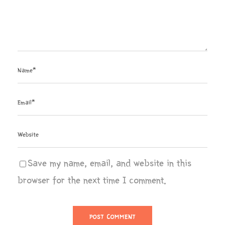
Save my name, email, and website in this
browser for the next time I comment.