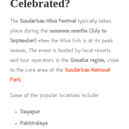
Celebrated?
The
Sundarban Hilsa Festival
typically takes
place during the
monsoon months (July to
September)
when the Hilsa fish is at its peak
season. The event is hosted by local resorts
and tour operators in the
Gosaba region
, close
to the core area of the
Sundarban National
Park
.
Some of the popular locations include:
Dayapur
Pakhiralaya